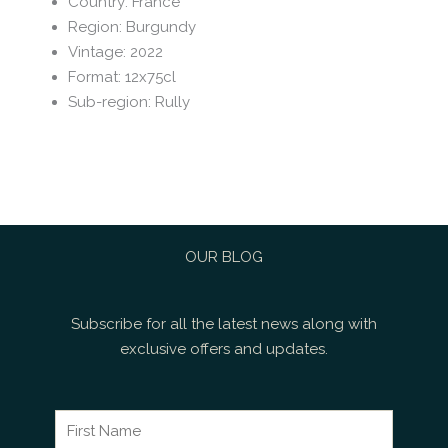
Country
:
France
Region
:
Burgundy
Vintage
:
2022
Format
:
12x75cl
Sub-region
:
Rully
OUR BLOG
Subscribe for all the latest news along with
exclusive offers and updates.