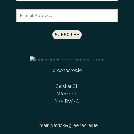
greenacres.ie
Selskar St,
Wexford,
Y35 RW7C
Email:
patrick@greenacres.ie