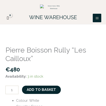
Skip
FREE DELIVERY ON ALL IRISH ORDERS.
to
Looking for a particular wine, please email
Got it!
PATRICK@GREENACRES.IE.
content
WINE WAREHOUSE
Pierre
Boisson
Pierre Boisson Rully “Les
Rully
Cailloux”
"Les
Cailloux"
€
480
quantity
Availability:
3 in stock
ADD TO BASKET
Colour
:
White