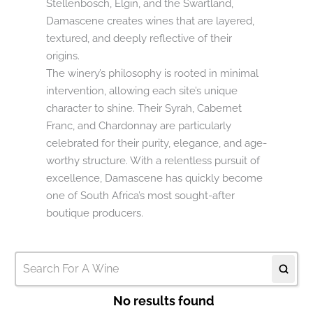
Stellenbosch, Elgin, and the Swartland,
Damascene creates wines that are layered,
textured, and deeply reflective of their
origins.
The winery’s philosophy is rooted in minimal
intervention, allowing each site’s unique
character to shine. Their Syrah, Cabernet
Franc, and Chardonnay are particularly
celebrated for their purity, elegance, and age-
worthy structure. With a relentless pursuit of
excellence, Damascene has quickly become
one of South Africa’s most sought-after
boutique producers.
No results found