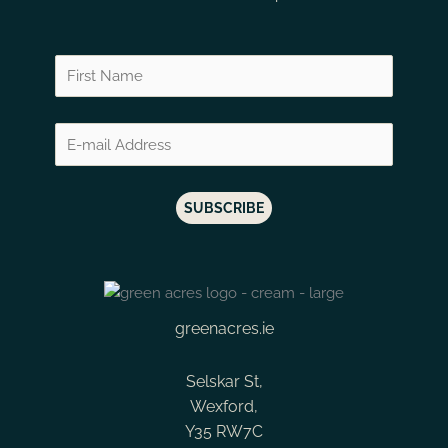
Ken Forrester The Gypsy 2016 Grenache Syrah
Haut Medoc
Constantia
Lomond Candelabra Cabernet Sauvignon
Jura
Corton
Lomond Conebush Syrah
Kamptal
Corton Charlem
Lomond Estate Syrah
Lalande de Pomerol
Cote de Castillon
Lomond Pinot Noir
Languedoc
Cote Rotie
Miles Mossop Chapter Four
Limari Valley
Coteaux Bourgu
Miles Mossop Chapter One
Loire
Cotes de Bordea
Miles Mossop Introduction Chenin Blanc
Loire Valley
Cotes de Bourg
Miles Mossop Introduction Red
Madeira
Cotes de Castillo
Miles Mossop Kika
greenacres.ie
Maipo Valley
Cotes de Gasco
Miles Mossop Tony's Cape Vintage
Margaux
Cotes de Nuits
Selskar St,
Moya Meaker Pinot Noir
Medoc
Echezeaux
Wexford,
Moya Meaker Riesling
Y35 RW7C
Mendoza
Elgin Valley