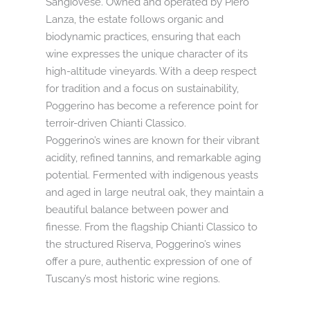
Sangiovese. Owned and operated by Piero
Lanza, the estate follows organic and
biodynamic practices, ensuring that each
wine expresses the unique character of its
high-altitude vineyards. With a deep respect
for tradition and a focus on sustainability,
Poggerino has become a reference point for
terroir-driven Chianti Classico.
Poggerino’s wines are known for their vibrant
acidity, refined tannins, and remarkable aging
potential. Fermented with indigenous yeasts
and aged in large neutral oak, they maintain a
beautiful balance between power and
finesse. From the flagship Chianti Classico to
the structured Riserva, Poggerino’s wines
offer a pure, authentic expression of one of
Tuscany’s most historic wine regions.