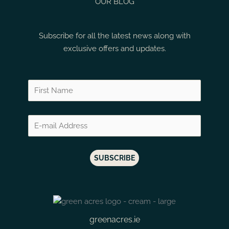
Thelema Sauvignon Blanc
OUR BLOG
Rias Baixas
Mazis Chamberti
Thelema Shiraz
Ribera
Mazoyeres Cham
Subscribe for all the latest news along with
Vergelegen Cabernet Sauvignon Merlot
Ribera Del Duero
Meaursault
exclusive offers and updates.
Vergelegen Cabernet Sauvignon Reserve
Rioja
Medoc
Vergelegen Chardonnay Reserve
Rioja Alta
Medoc Blanc
Vergelegen DNA
Santorini
Mendoza
Vergelegen First Thought
Sauternes
Menetou Salon
Vergelegen Florence Rose
Spain
Mercurey
Vergelegen GVB White
St Emilion
Meursault
Vergelegen Merlot Reserve
St Estephe
Montalchino
Vergelegen Sauvignon Blanc Premium Selection
St Julien
Montalcino
Vergelegen Semillon Reserve
Stellenbosch
Monthelie
Vergelegen Shiraz Reserve
greenacres.ie
Tokaj
Montillas Morilla