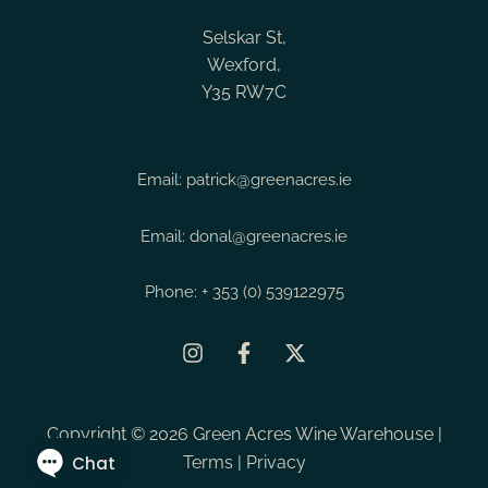
Vergelegen The Last Word
Tuscany
Montrachet
Selskar St,
Vergelegen The Mistake Merlot
Valencia
Morey St Denis
Wexford,
White
Y35 RW7C
Veneto
Moulis en Medoc
Wine
Verona
Napa Valley
Vin de France
Napa Valley - Oak
Email:
patrick@greenacres.ie
Vintage
Napa Valley - Ru
Email:
donal@greenacres.ie
Western Cape
Napa Valley - Sta
Napa Valley - You
Phone:
+ 353 (0) 539122975
Neusiedlersee
Northern Rhone
Nuits St Georges
Copyright © 2026 Green Acres Wine Warehouse |
Ocoa
Terms
|
Privacy
Pauillac