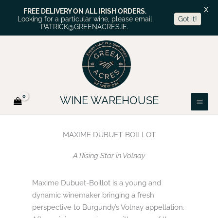
X
FREE DELIVERY ON ALL IRISH ORDERS.
Looking for a particular wine, please email
Got it!
PATRICK@GREENACRES.IE.
Skip
to
content
WINE WAREHOUSE
MAXIME DUBUET-BOILLOT
A Rising Star in Volnay
Maxime Dubuet-Boillot is a young and
dynamic winemaker bringing a fresh
perspective to Burgundy’s Volnay appellation.