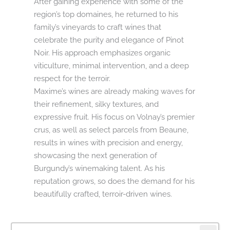
After gaining experience with some of the
region’s top domaines, he returned to his
family’s vineyards to craft wines that
celebrate the purity and elegance of Pinot
Noir. His approach emphasizes organic
viticulture, minimal intervention, and a deep
respect for the terroir.
Maxime’s wines are already making waves for
their refinement, silky textures, and
expressive fruit. His focus on Volnay’s premier
crus, as well as select parcels from Beaune,
results in wines with precision and energy,
showcasing the next generation of
Burgundy’s winemaking talent. As his
reputation grows, so does the demand for his
beautifully crafted, terroir-driven wines.