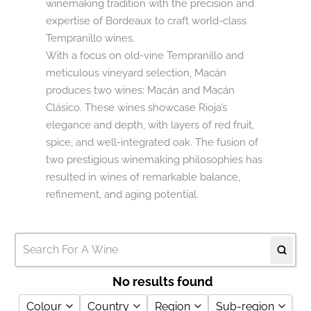
winemaking tradition with the precision and
expertise of Bordeaux to craft world-class
Tempranillo wines.
With a focus on old-vine Tempranillo and
meticulous vineyard selection, Macán
produces two wines: Macán and Macán
Clásico. These wines showcase Rioja’s
elegance and depth, with layers of red fruit,
spice, and well-integrated oak. The fusion of
two prestigious winemaking philosophies has
resulted in wines of remarkable balance,
refinement, and aging potential.
No results found
Colour
Country
Region
Sub-region