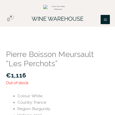
Skip
FREE DELIVERY ON ALL IRISH ORDERS.
to
Looking for a particular wine, please email
Got it!
PATRICK@GREENACRES.IE.
content
WINE WAREHOUSE
Pierre Boisson Meursault
“Les Perchots”
€
1,116
Out of stock
Colour
:
White
Country
:
France
Region
:
Burgundy