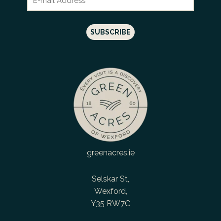
greenacres.ie
Selskar St,
Wexford,
Y35 RW7C