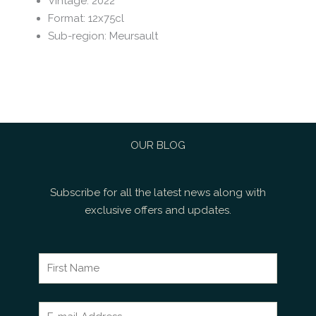
Vintage
:
2022
Format
:
12x75cl
Sub-region
:
Meursault
OUR BLOG
Subscribe for all the latest news along with
exclusive offers and updates.