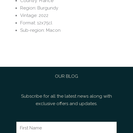
Country
:
France
Region
:
Burgundy
Vintage
:
2022
Format
:
12x75cl
Sub-region
:
Macon
OUR BLOG
Subscribe for all the latest news along with
exclusive offers and updates.