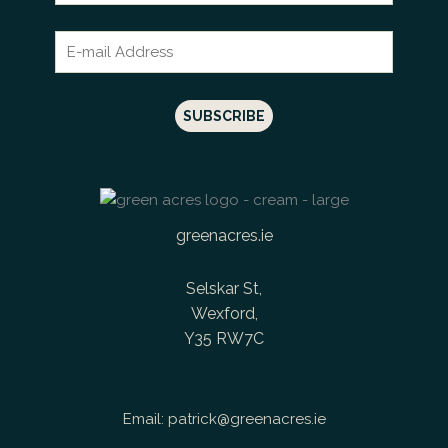
greenacres.ie
Selskar St,
Wexford,
Y35 RW7C
Email:
patrick@greenacres.ie