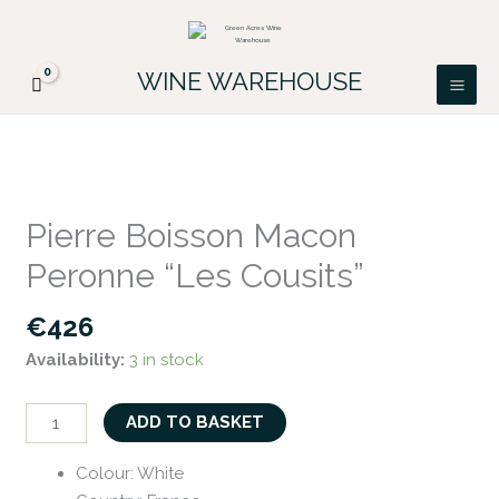
Skip
FREE DELIVERY ON ALL IRISH ORDERS.
to
Looking for a particular wine, please email
Got it!
PATRICK@GREENACRES.IE.
content
WINE WAREHOUSE
Pierre
Boisson
Pierre Boisson Macon
Macon
Peronne “Les Cousits”
Peronne
"Les
€
426
Cousits"
Availability:
3 in stock
quantity
ADD TO BASKET
Colour
:
White