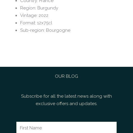
Country
:
France
Region
:
Burgundy
Vintage
:
2022
Format
:
12x75cl
Sub-region
:
Bourgogne
OUR BLOG
Subscribe for all the latest news along with
exclusive offers and updates.