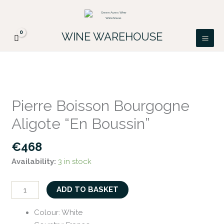
Skip
FREE DELIVERY ON ALL IRISH ORDERS.
to
Looking for a particular wine, please email
Got it!
PATRICK@GREENACRES.IE.
content
WINE WAREHOUSE
Pierre
Boisson
Pierre Boisson Bourgogne
Bourgogne
Aligote “En Boussin”
Aligote
"En
€
468
Boussin"
Availability:
3 in stock
quantity
ADD TO BASKET
Colour
:
White