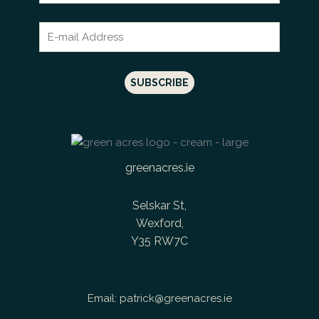
greenacres.ie
Selskar St,
Wexford,
Y35 RW7C
Email:
patrick@greenacres.ie