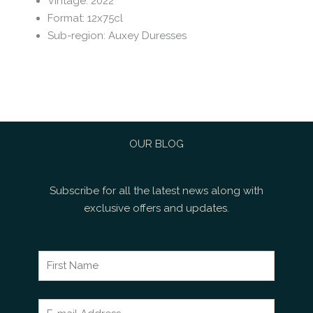
Vintage
:
2022
Format
:
12x75cl
Sub-region
:
Auxey Duresses
OUR BLOG
Subscribe for all the latest news along with
exclusive offers and updates.