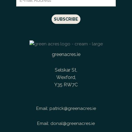
greenacres.ie
Selskar St,
Wexford,
Y35 RW7C
Email:
patrick@greenacres.ie
Email:
donal@greenacres.ie