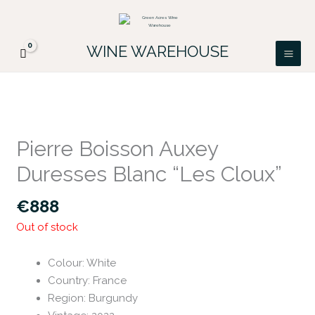
Skip
FREE DELIVERY ON ALL IRISH ORDERS.
to
Looking for a particular wine, please email
Got it!
PATRICK@GREENACRES.IE.
content
WINE WAREHOUSE
Pierre Boisson Auxey
Duresses Blanc “Les Cloux”
€
888
Out of stock
Colour
:
White
Country
:
France
Region
:
Burgundy