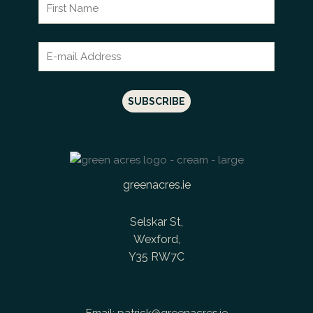
greenacres.ie
Selskar St,
Wexford,
Y35 RW7C