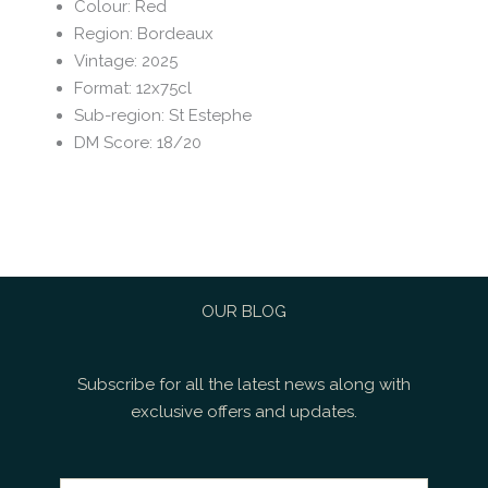
Colour
:
Red
Region
:
Bordeaux
Vintage
:
2025
Format
:
12x75cl
Sub-region
:
St Estephe
DM Score
:
18/20
OUR BLOG
Subscribe for all the latest news along with
exclusive offers and updates.