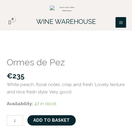
Skip
FREE DELIVERY ON ALL IRISH ORDERS.
to
Looking for a particular wine, please email
Got it!
PATRICK@GREENACRES.IE.
content
WINE WAREHOUSE
Ormes
de
Ormes de Pez
Pez
quantity
€
235
White peach, floral notes, crisp and fresh. Lovely texture
and nice fresh style. Very good.
Availability:
47 in stock
ADD TO BASKET