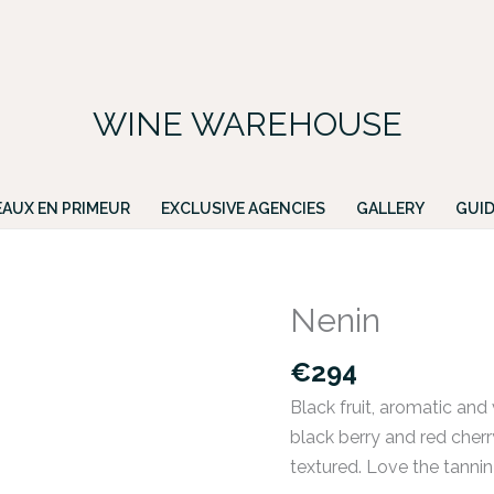
FREE DELIVERY ON ALL IRISH ORDERS.
ing for a particular wine, please email PATRICK@GREENACRES.IE.
WINE WAREHOUSE
AUX EN PRIMEUR
EXCLUSIVE AGENCIES
GALLERY
GUID
Nenin
Nenin
quantity
€
294
Black fruit, aromatic and v
black berry and red cherr
textured. Love the tannin 