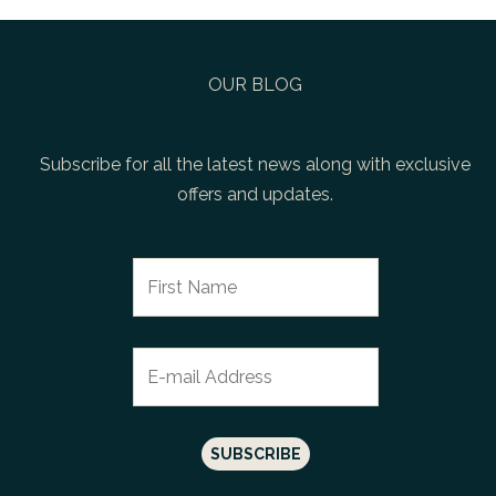
OUR BLOG
Subscribe for all the latest news along with exclusive
offers and updates.