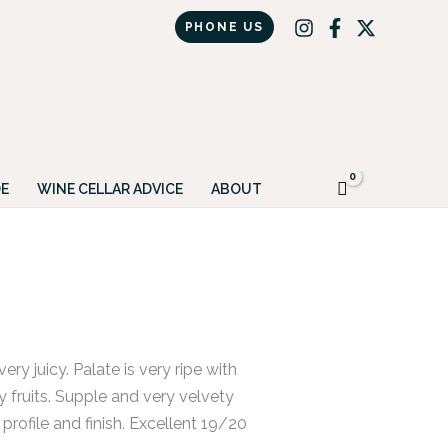
PHONE US
Got it!
E
WINE CELLAR ADVICE
ABOUT
ery juicy. Palate is very ripe with
y fruits. Supple and very velvety
profile and finish. Excellent 19/20