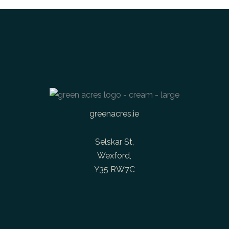
greenacres.ie
Selskar St,
Wexford,
Y35 RW7C