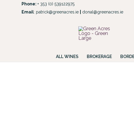
Skip
Phone:
+ 353 (0) 539122975
to
Email
:
patrick@greenacres.ie
|
donal@greenacres.ie
Look
content
ALL WINES
BROKERAGE
BORDE