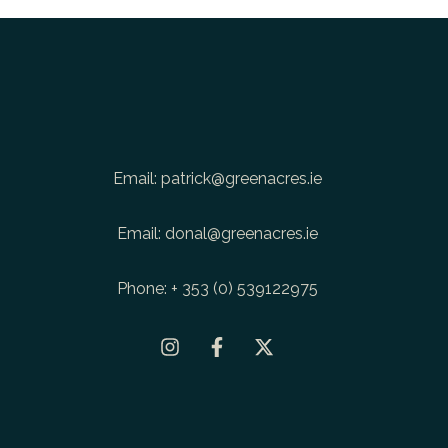
Email:
patrick@greenacres.ie
Email:
donal@greenacres.ie
Phone:
+ 353 (0) 539122975