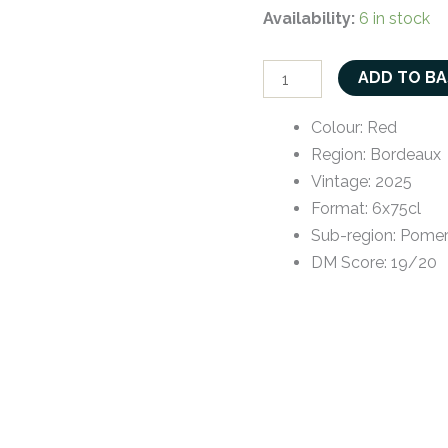
Availability:
6 in stock
ADD TO B
Colour
:
Red
Region
:
Bordeaux
Vintage
:
2025
Format
:
6x75cl
Sub-region
:
Pomer
DM Score
:
19/20