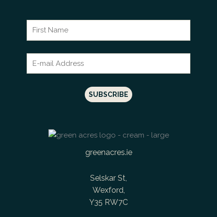
greenacres.ie
Selskar St,
Wexford,
Y35 RW7C