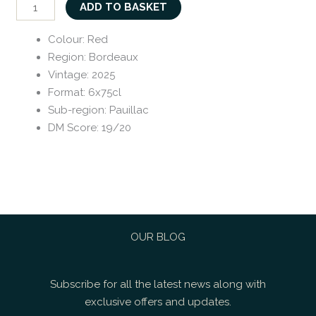
ADD TO BASKET
Colour
:
Red
Region
:
Bordeaux
Vintage
:
2025
Format
:
6x75cl
Sub-region
:
Pauillac
DM Score
:
19/20
OUR BLOG
Subscribe for all the latest news along with
exclusive offers and updates.