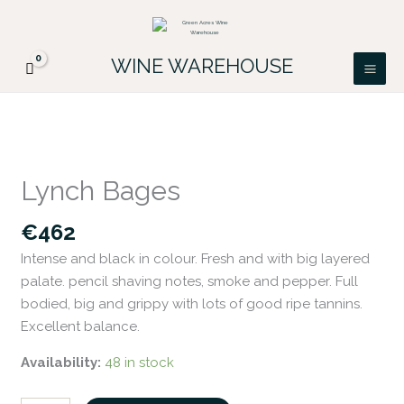
Skip
FREE DELIVERY ON ALL IRISH ORDERS.
to
Looking for a particular wine, please email
Got it!
PATRICK@GREENACRES.IE.
content
WINE WAREHOUSE
Lynch
Bages
Lynch Bages
quantity
€
462
Intense and black in colour. Fresh and with big layered
palate. pencil shaving notes, smoke and pepper. Full
bodied, big and grippy with lots of good ripe tannins.
Excellent balance.
Availability:
48 in stock