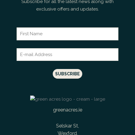
Subscribe for all the latest news along with
exclusive offers and updates.
greenacres.ie
Selskar St,
Wexford,