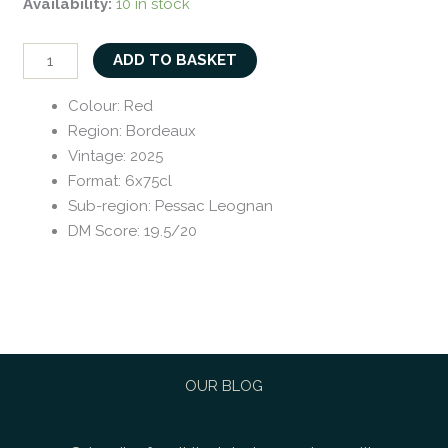
Availability:
10 in stock
ADD TO BASKET
Colour
:
Red
Region
:
Bordeaux
Vintage
:
2025
Format
:
6x75cl
Sub-region
:
Pessac Leognan
DM Score
:
19.5/20
OUR BLOG