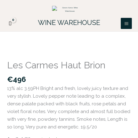
Skip
FREE DELIVERY ON ALL IRISH ORDERS.
to
Looking for a particular wine, please email
Got it!
PATRICK@GREENACRES.IE.
content
WINE WAREHOUSE
Les
Carmes
Les Carmes Haut Brion
Haut
Brion
€
496
quantity
13% alc 3.59PH Bright and fresh, lovely juicy texture and
very stylish. Lovely pepper note leading to a complex,
dense palate packed with black fruits, rose petals and
violet floral notes. Very complete and almost full bodied
with very fine, powdery tannins. Smoke notes, Length is
so long. Very pure and energetic. 19.5/20