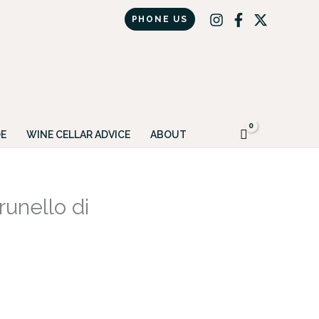
PHONE US
Got it!
E
WINE CELLAR ADVICE
ABOUT
unello di