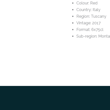
Colour
:
Red
Country
:
Italy
Region
:
Tuscany
Vintage
:
2017
Format
:
6x75cl
Sub-region
:
Monta