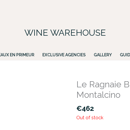
FREE DELIVERY ON ALL IRISH ORDERS.
ing for a particular wine, please email PATRICK@GREENACRES.IE.
WINE WAREHOUSE
AUX EN PRIMEUR
EXCLUSIVE AGENCIES
GALLERY
GUID
Le Ragnaie Br
Montalcino
€
462
Out of stock