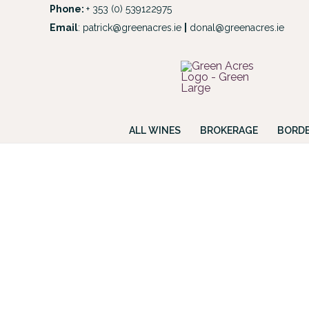
Skip
Phone:
+ 353 (0) 539122975
to
Email
:
patrick@greenacres.ie
|
donal@greenacres.ie
Look
content
ALL WINES
BROKERAGE
BORDE