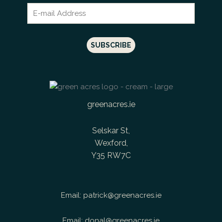
greenacres.ie
Selskar St,
Wexford,
Y35 RW7C
Email:
patrick@greenacres.ie
Email:
donal@greenacres.ie