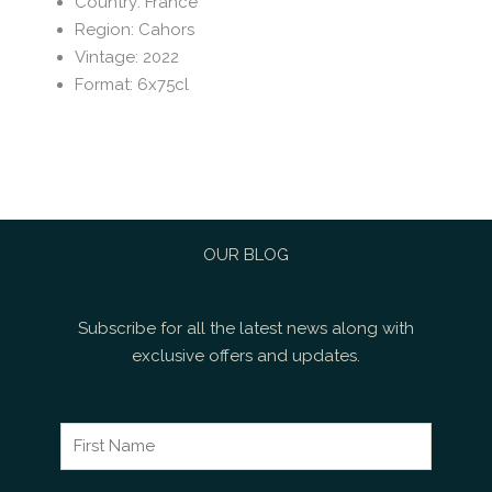
Country
:
France
Region
:
Cahors
Vintage
:
2022
Format
:
6x75cl
OUR BLOG
Subscribe for all the latest news along with
exclusive offers and updates.