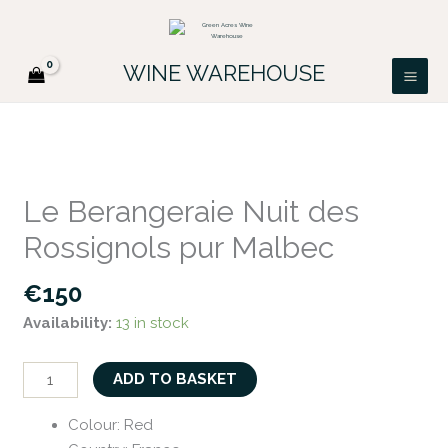
Skip
FREE DELIVERY ON ALL IRISH ORDERS.
to
Looking for a particular wine, please email
Got it!
PATRICK@GREENACRES.IE.
content
WINE WAREHOUSE
Le
Berangeraie
Le Berangeraie Nuit des
Nuit
Rossignols pur Malbec
des
Rossignols
€
150
pur
Availability:
13 in stock
Malbec
quantity
ADD TO BASKET
Colour
:
Red