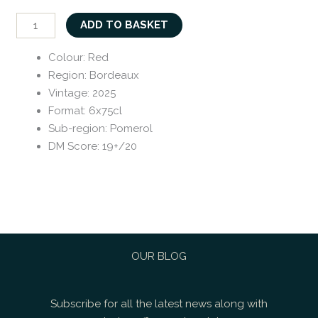
ADD TO BASKET
Colour
:
Red
Region
:
Bordeaux
Vintage
:
2025
Format
:
6x75cl
Sub-region
:
Pomerol
DM Score
:
19+/20
OUR BLOG
Subscribe for all the latest news along with