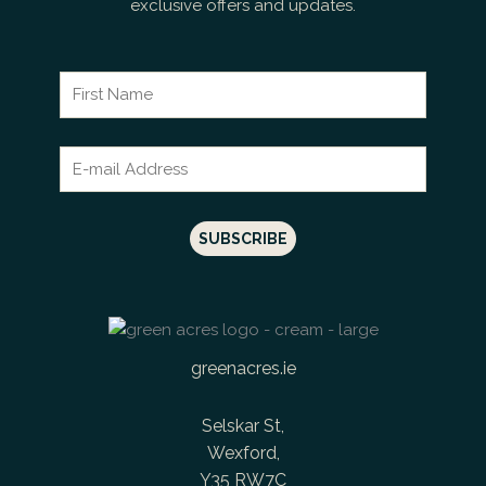
exclusive offers and updates.
greenacres.ie
Selskar St,
Wexford,
Y35 RW7C