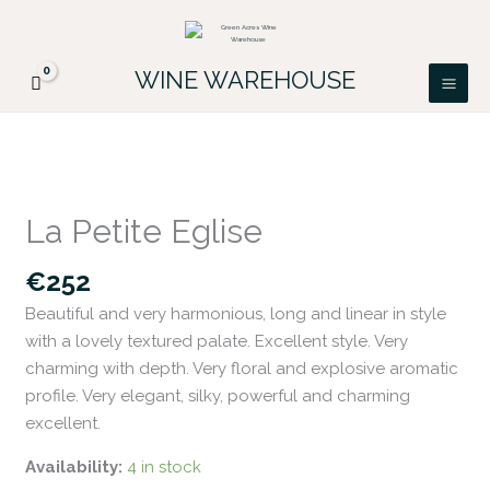
Skip
FREE DELIVERY ON ALL IRISH ORDERS.
to
Looking for a particular wine, please email
Got it!
PATRICK@GREENACRES.IE.
content
WINE WAREHOUSE
La
Petite
La Petite Eglise
Eglise
quantity
€
252
Beautiful and very harmonious, long and linear in style
with a lovely textured palate. Excellent style. Very
charming with depth. Very floral and explosive aromatic
profile. Very elegant, silky, powerful and charming
excellent.
Availability:
4 in stock