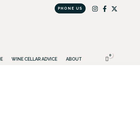
PHONE US
Got it!
E
WINE CELLAR ADVICE
ABOUT