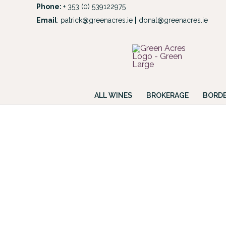
Skip
Phone:
+ 353 (0) 539122975
to
Email
:
patrick@greenacres.ie
|
donal@greenacres.ie
Look
content
ALL WINES
BROKERAGE
BORDE