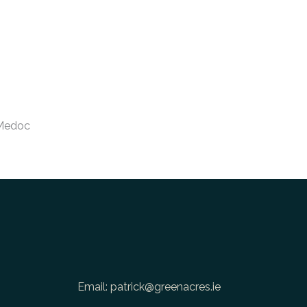
Medoc
Email:
patrick@greenacres.ie