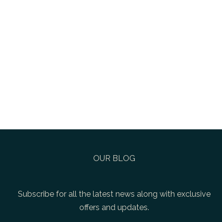
OUR BLOG
Subscribe for all the latest news along with exclusive
offers and updates.