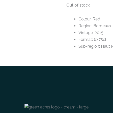
Out of stock
Colour
:
Red
Region
:
Bordeaux
Vintage
:
2015
Format
:
6x75cl
Sub-region
:
Haut 