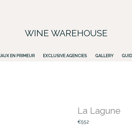
FREE DELIVERY ON ALL IRISH ORDERS.
ing for a particular wine, please email PATRICK@GREENACRES.IE.
WINE WAREHOUSE
AUX EN PRIMEUR
EXCLUSIVE AGENCIES
GALLERY
GUID
La Lagune
€
552