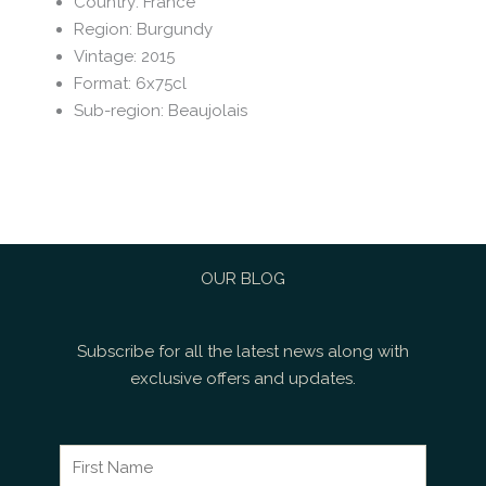
Country
:
France
Region
:
Burgundy
Vintage
:
2015
Format
:
6x75cl
Sub-region
:
Beaujolais
OUR BLOG
Subscribe for all the latest news along with
exclusive offers and updates.