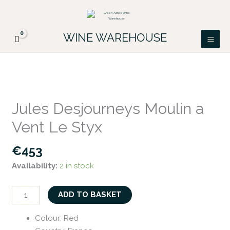
Skip
FREE DELIVERY ON ALL IRISH ORDERS.
to
Looking for a particular wine, please email
Got it!
PATRICK@GREENACRES.IE.
content
WINE WAREHOUSE
Jules
Desjourneys
Jules Desjourneys Moulin a
Moulin
Vent Le Styx
a
Vent
€
453
Le
Availability:
2 in stock
Styx
quantity
ADD TO BASKET
Colour
:
Red