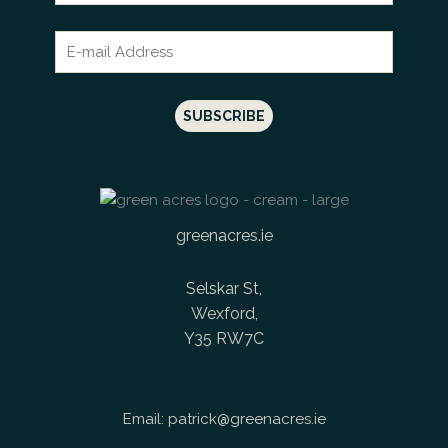
greenacres.ie
Selskar St,
Wexford,
Y35 RW7C
Email:
patrick@greenacres.ie