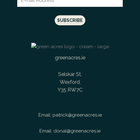
greenacres.ie
Selskar St,
Wexford,
Y35 RW7C
Email:
patrick@greenacres.ie
Email:
donal@greenacres.ie