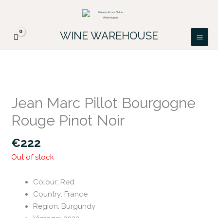
Skip
FREE DELIVERY ON ALL IRISH ORDERS.
to
Looking for a particular wine, please email
Got it!
PATRICK@GREENACRES.IE.
content
WINE WAREHOUSE
Jean Marc Pillot Bourgogne
Rouge Pinot Noir
€
222
Out of stock
Colour
:
Red
Country
:
France
Region
:
Burgundy