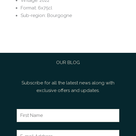
Vintage
:
2022
Format
:
6x75cl
Sub-region
:
Bourgogne
OUR BLOG
Subscribe for all the latest news along with
exclusive offers and updates.