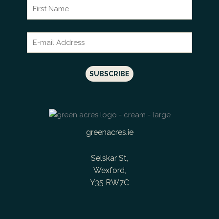
greenacres.ie
Selskar St,
Wexford,
Y35 RW7C