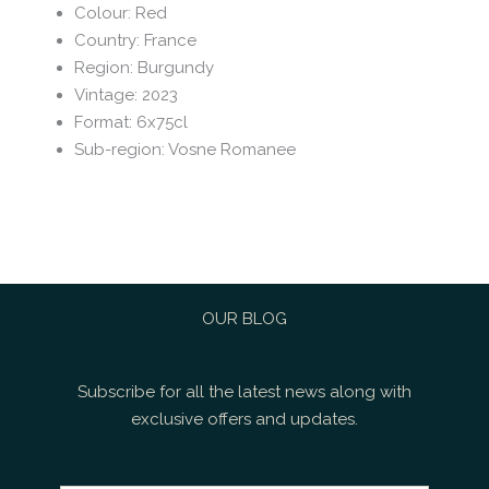
Colour
:
Red
Country
:
France
Region
:
Burgundy
Vintage
:
2023
Format
:
6x75cl
Sub-region
:
Vosne Romanee
OUR BLOG
Subscribe for all the latest news along with
exclusive offers and updates.