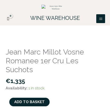
Skip
FREE DELIVERY ON ALL IRISH ORDERS.
to
Looking for a particular wine, please email
Got it!
PATRICK@GREENACRES.IE.
content
WINE WAREHOUSE
Jean
Marc
Jean Marc Millot Vosne
Millot
Romanee 1er Cru Les
Vosne
Romanee
Suchots
1er
€
1,335
Cru
Les
Availability:
1 in stock
Suchots
quantity
ADD TO BASKET