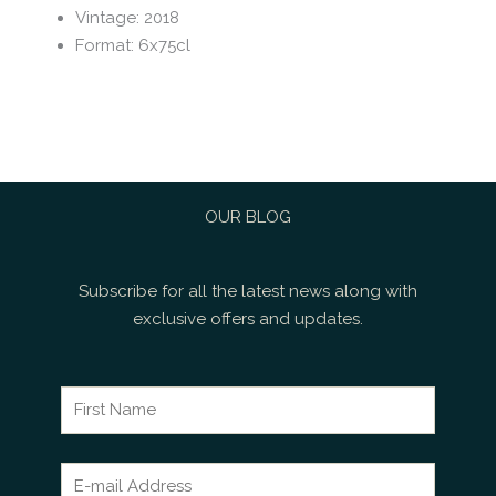
Vintage
:
2018
Format
:
6x75cl
OUR BLOG
Subscribe for all the latest news along with
exclusive offers and updates.