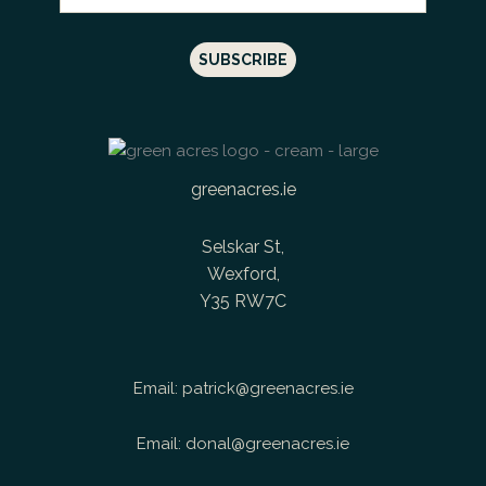
greenacres.ie
Selskar St,
Wexford,
Y35 RW7C
Email:
patrick@greenacres.ie
Email:
donal@greenacres.ie