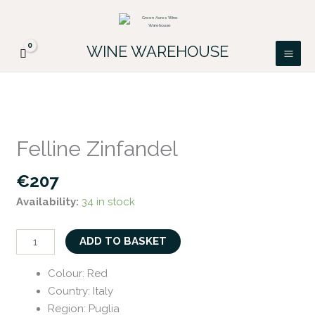
Skip
FREE DELIVERY ON ALL IRISH ORDERS.
to
Looking for a particular wine, please email
Got it!
PATRICK@GREENACRES.IE.
content
WINE WAREHOUSE
Felline
Zinfandel
Felline Zinfandel
quantity
€
207
Availability:
34 in stock
ADD TO BASKET
Colour
:
Red
Country
:
Italy
Region
:
Puglia