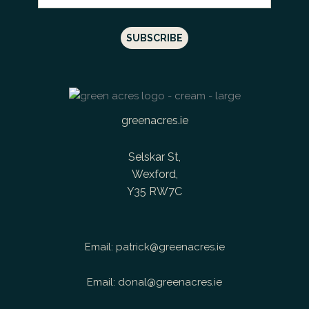
greenacres.ie
Selskar St,
Wexford,
Y35 RW7C
Email:
patrick@greenacres.ie
Email:
donal@greenacres.ie