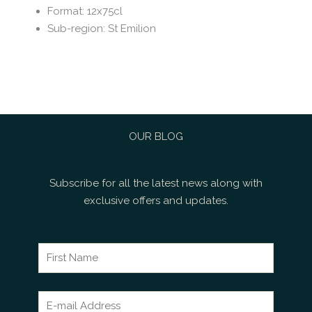
Format
:
12x75cl
Sub-region
:
St Emilion
OUR BLOG
Subscribe for all the latest news along with
exclusive offers and updates.