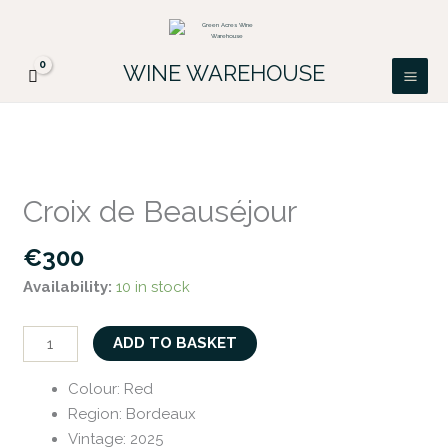
Skip
FREE DELIVERY ON ALL IRISH ORDERS.
to
Looking for a particular wine, please email
Got it!
PATRICK@GREENACRES.IE.
content
WINE WAREHOUSE
Croix
de
Croix de Beauséjour
Beauséjour
quantity
€
300
Availability:
10 in stock
ADD TO BASKET
Colour
:
Red
Region
:
Bordeaux
Vintage
:
2025