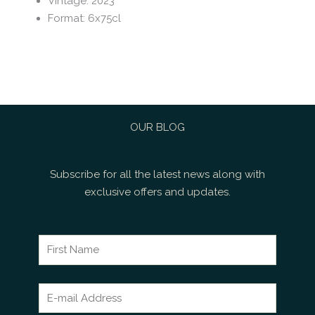
Vintage
:
2023
Format
:
6x75cl
OUR BLOG
Subscribe for all the latest news along with
exclusive offers and updates.