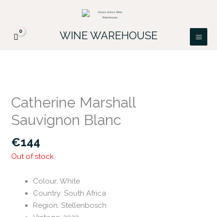
Skip
FREE DELIVERY ON ALL IRISH ORDERS.
to
Looking for a particular wine, please email
Got it!
PATRICK@GREENACRES.IE.
content
WINE WAREHOUSE
Catherine Marshall
Sauvignon Blanc
€
144
Out of stock
Colour
:
White
Country
:
South Africa
Region
:
Stellenbosch