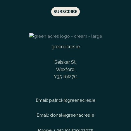
greenacres.ie
Selskar St,
Wexford,
Y35 RW7C
Email:
patrick@greenacres.ie
Email:
donal@greenacres.ie
Phone:
+ 353 (0) 539122975