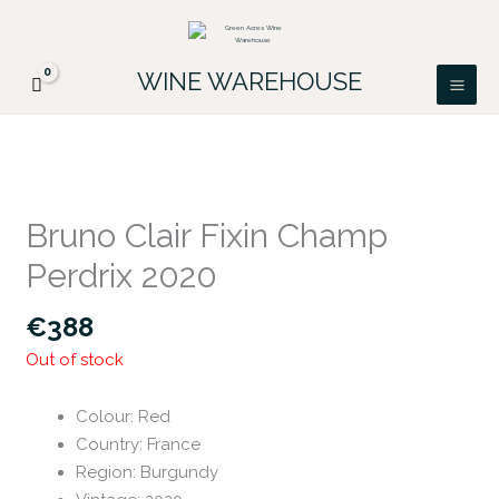
Skip
FREE DELIVERY ON ALL IRISH ORDERS.
to
Looking for a particular wine, please email
Got it!
PATRICK@GREENACRES.IE.
content
WINE WAREHOUSE
Bruno Clair Fixin Champ
Perdrix 2020
€
388
Out of stock
Colour
:
Red
Country
:
France
Region
:
Burgundy