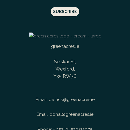
greenacres.ie
Selskar St,
Wexford,
Y35 RW7C
Email:
patrick@greenacres.ie
Email:
donal@greenacres.ie
Phone:
+ 353 (0) 539122975