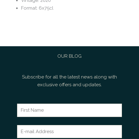
Vintage
:
2020
Format
:
6x75cl
OUR BLOG
Subscribe for all the latest news along with
exclusive offers and updates.