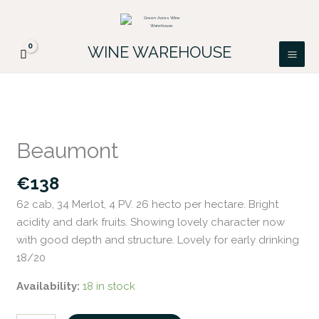
Skip
FREE DELIVERY ON ALL IRISH ORDERS.
to
Looking for a particular wine, please email
Got it!
PATRICK@GREENACRES.IE.
content
WINE WAREHOUSE
Beaumont
quantity
Beaumont
€
138
62 cab, 34 Merlot, 4 PV. 26 hecto per hectare. Bright
acidity and dark fruits. Showing lovely character now
with good depth and structure. Lovely for early drinking
18/20
Availability:
18 in stock