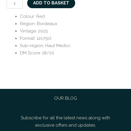
ADD TO BASKET
Colour
:
Red
Region
:
Bordeaux
Vintage
:
2025
Format
:
12x75cl
Sub-region
:
Haut Medoc
DM Score
:
18/20
OUR BLOG
Subscribe for all the latest news along with
exclusive offers and updates.