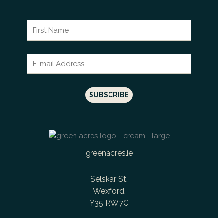
greenacres.ie
Selskar St,
Wexford,
Y35 RW7C