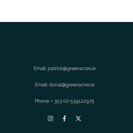
Email:
patrick@greenacres.ie
Email:
donal@greenacres.ie
Phone:
+ 353 (0) 539122975