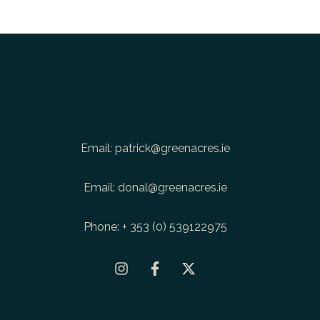
Email:
patrick@greenacres.ie
Email:
donal@greenacres.ie
Phone:
+ 353 (0) 539122975