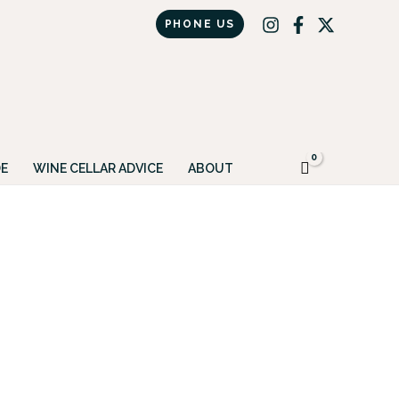
PHONE US
Got it!
E
WINE CELLAR ADVICE
ABOUT