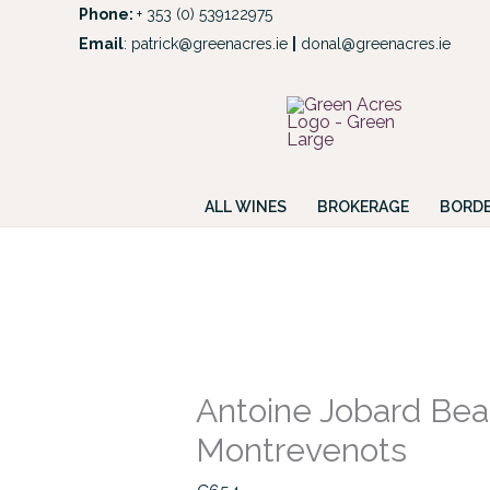
Skip
Phone:
+ 353 (0) 539122975
to
Email
:
patrick@greenacres.ie
|
donal@greenacres.ie
Look
content
ALL WINES
BROKERAGE
BORDE
Antoine
Jobard
Beaune
1er
Antoine Jobard Bea
Cru
Montrevenots
Montrevenots
quantity