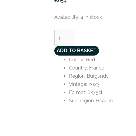
€
654
Availability:
4 in stock
ADD TO BASKET
Colour
:
Red
Country
:
France
Region
:
Burgundy
Vintage
:
2023
Format
:
6x75cl
Sub-region
:
Beaune