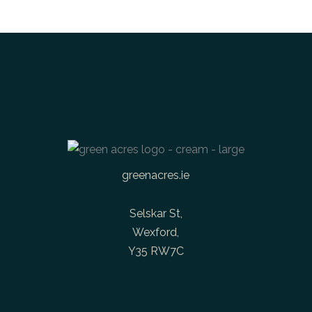
greenacres.ie
Selskar St,
Wexford,
Y35 RW7C