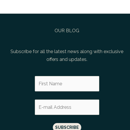
OUR BLOG
Subscribe for all the latest news along with exclusive
offers and updates.