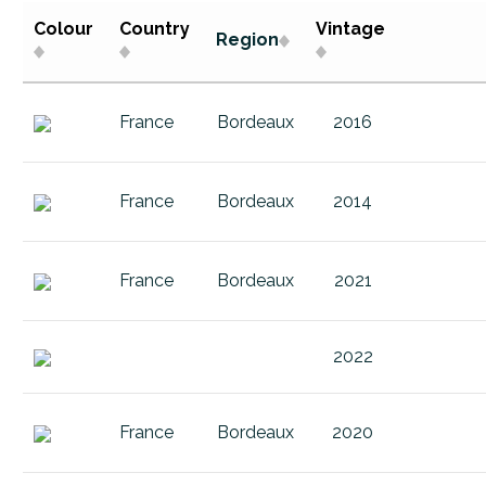
Buitenverwachting Buiten Blanc
1
2015
Colour
Country
Vintage
Region
Buitenverwachting Christine
Argentina
2016
Buitenverwachting Sauvignon Bla
Austria
2017
France
Bordeaux
2016
Buitenverwachting Sauvignon bl
Bordeaux
2018
Catherine Marshall Amatra Merlot
Buitenverwachting
2019
France
Bordeaux
2014
Catherine Marshall Fac Chenin Bl
Catherine Marshall
2020
Catherine Marshall Fac Peter's Vis
Chile
2021
France
Bordeaux
2021
Catherine Marshall Pinot Noir Clay
Country
2022
Catherine Marshall Pinot Noir San
Damascene
2023
2022
Catherine Marshall Riesling
Elgin Vintners
2024
Catherine Marshall Sauvignon Bla
France
2025
France
Bordeaux
2020
Champagne
Germany
4.5