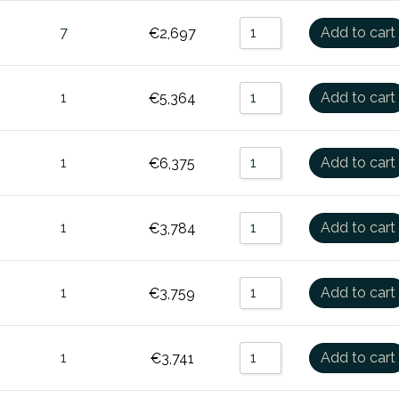
7
Add to cart
€
2,697
1
Add to cart
€
5,364
1
Add to cart
€
6,375
1
Add to cart
€
3,784
1
Add to cart
€
3,759
1
Add to cart
€
3,741