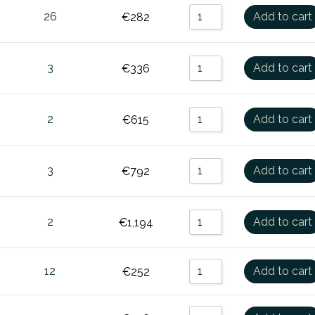
26
Add to cart
€
282
3
Add to cart
€
336
2
Add to cart
€
615
3
Add to cart
€
792
2
Add to cart
€
1,194
12
Add to cart
€
252