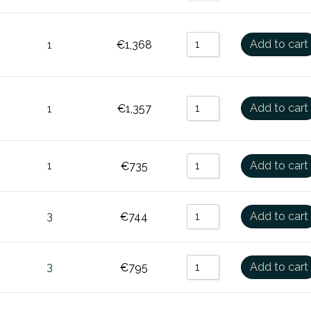
Add to cart
1
€
1,368
Add to cart
1
€
1,357
1
Add to cart
€
735
3
Add to cart
€
744
3
Add to cart
€
795