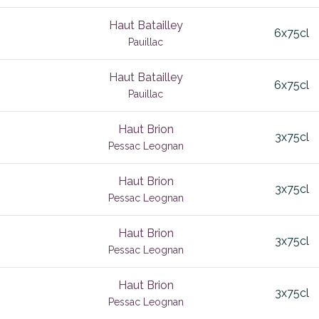
deux Mers
Chianti Classico
2025
6x75cl
Haut Batailley
es
Chorey Les Beaune
4
7x75cl
6x75cl
Pauillac
vignon
Lakes
Chouilly
5yo
9x75cl
Haut Batailley
corta
Clo Vougeot
Country
Elgin Valley
6x75cl
Pauillac
hhoek
Clos de la Roche
nv
Stellenbosch
nc
Haut Brion
c
Clos des Lambrays
South Africa
Sub-region
3x75cl
Pessac Leognan
in Chianti
Clos St Denis
Haut Brion
en
Clos Vougeot
3x75cl
Pessac Leognan
lanc
ay
Cognac
Haut Brion
3x75cl
Colour
Pessac Leognan
enache Syrah
Medoc
Constantia
Haut Brion
uvignon
3x75cl
Corton
Pessac Leognan