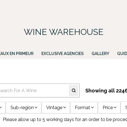
FREE DELIVERY ON ALL IRISH ORDERS.
ing for a particular wine, please email PATRICK@GREENACRES.IE.
WINE WAREHOUSE
AUX EN PRIMEUR
EXCLUSIVE AGENCIES
GALLERY
GUID
Showing all 224
Sub-region
Vintage
Format
Price
Please allow up to 5 working days for an order to be proce
10
10yo
11x75cl
Any Price