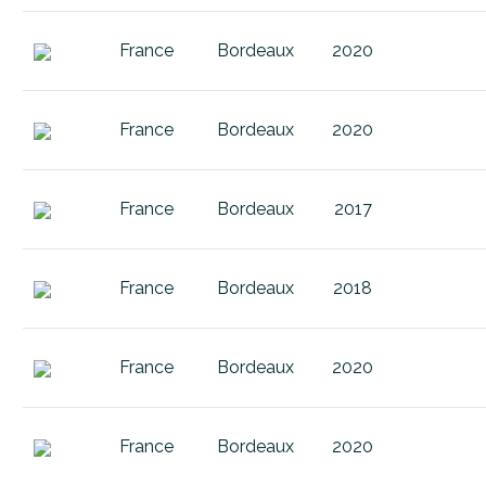
Entre 
Ken Forrester Pat'S Garden Merlot
Fauger
France
Bordeaux
2020
Ken Forrester Petit Cabernet Sau
Finger 
Ken Forrester Petit Chenin
Francia
France
Bordeaux
2020
Ken Forrester Petit Pinotage
Fransc
Ken Forrester Petit Sauvignon Bla
Fronsa
France
Bordeaux
2017
Ken Forrester Renegade
Gaiole 
Ken Forrester Reserve Pat's Gard
Galicia
France
Bordeaux
2018
Ken Forrester Terre Noir Chenin B
Gans B
Ken Forrester The Gypsy
France
Bordeaux
2020
Graves
Ken Forrester The Gypsy 2016 Gr
Haut 
Lomond Candelabra Cabernet Sa
France
Bordeaux
2020
Jura
Lomond Conebush Syrah