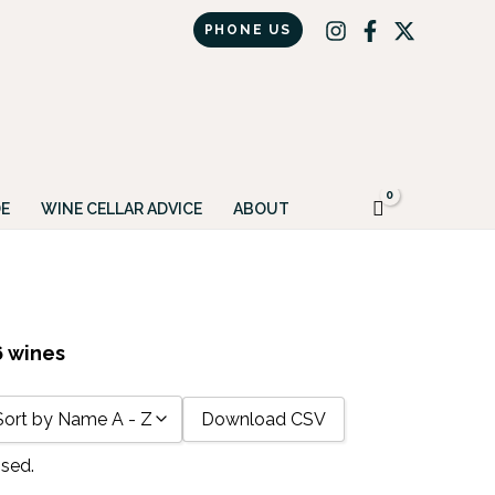
PHONE US
Got it!
E
WINE CELLAR ADVICE
ABOUT
6 wines
Download CSV
Sort by Name A - Z
ssed.
Sort by Name A - Z