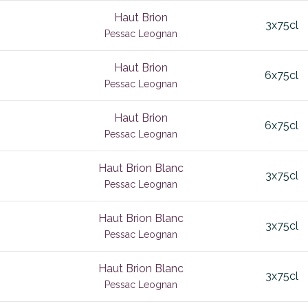
l
Corton Charlemagne
Haut Brion
3x75cl
e de Pomerol
Cote de Castillon
Pessac Leognan
edoc
Cote Rotie
Haut Brion
6x75cl
Valley
Coteaux Bourguignon
Pessac Leognan
Cotes de Bordeaux
Haut Brion
 Blanc
6x75cl
alley
Cotes de Bourg
Pessac Leognan
a
Cotes de Castillon
Haut Brion Blanc
3x75cl
alley
Cotes de Gascogne
Pessac Leognan
e
x
Cotes de Nuits
Haut Brion Blanc
3x75cl
Echezeaux
Pessac Leognan
za
Elgin Valley
Haut Brion Blanc
3x75cl
ger
Epernay
Pessac Leognan
ac
Fixin