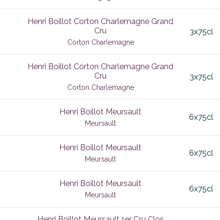
c
Jura
Henri Boillot Corton Charlemagne Grand
Cru
3x75cl
 Leognan
Lalande de Pomerol
Corton Charlemagne
Lalande-de-Pomerol
Henri Boillot Corton Charlemagne Grand
nt
Languedoc
Cru
3x75cl
ol
Latricieres Chambertin
Corton Charlemagne
Macconais
Henri Boillot Meursault
6x75cl
Meursault
Macon
co
Maconnais
Henri Boillot Meursault
6x75cl
Meursault
ce
Maranges
Mareuil-sur-Ay
Henri Boillot Meursault
6x75cl
Meursault
Margaux
Valley
Marsannay
Henri Boillot Meursault 1er Cru Clos