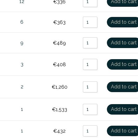
12
Add to cart
€
336
6
Add to cart
€
363
9
Add to cart
€
489
3
Add to cart
€
408
2
Add to cart
€
1,260
1
Add to cart
€
1,533
1
Add to cart
€
432