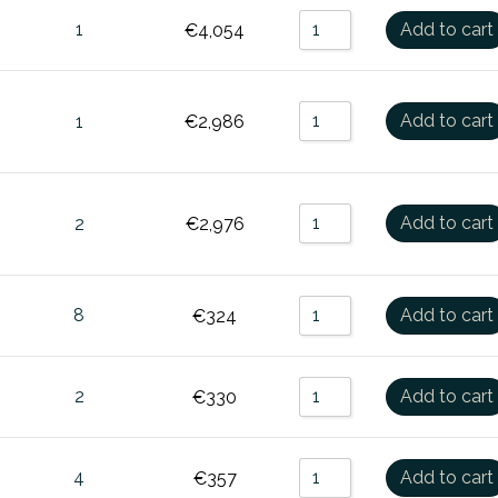
1
Add to cart
€
4,054
Add to cart
1
€
2,986
Add to cart
2
€
2,976
8
Add to cart
€
324
2
Add to cart
€
330
4
Add to cart
€
357