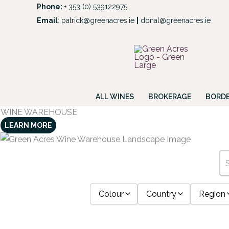
Skip
Phone:
+ 353 (0) 539122975
to
Email
:
patrick@greenacres.ie
|
donal@greenacres.ie
Look
content
ALL WINES
BROKERAGE
BORDE
WINE WAREHOUSE
LEARN MORE
Colour
Country
Region
Bourbon
0.75
2