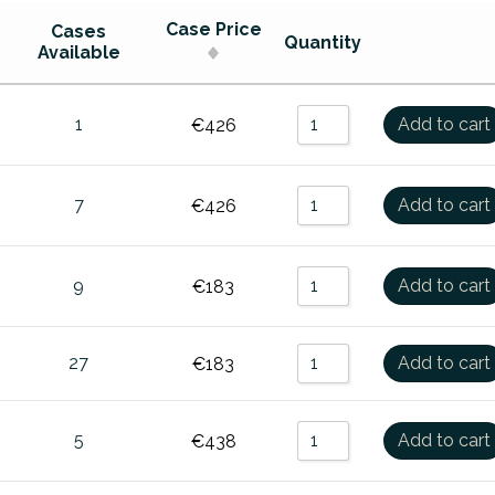
0
Sort by Name Z - A
Case Price
Cases
Quantity
Available
00
Sort by Price Low to High
,000
Sort by Price High to Low
1
Add to cart
€
426
000
Sort by Newness
GO
7
Add to cart
€
426
9
Add to cart
€
183
27
Add to cart
€
183
5
Add to cart
€
438