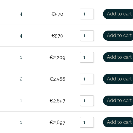
4
Add to cart
€
570
4
Add to cart
€
570
1
Add to cart
€
2,209
2
Add to cart
€
2,566
1
Add to cart
€
2,697
1
Add to cart
€
2,697