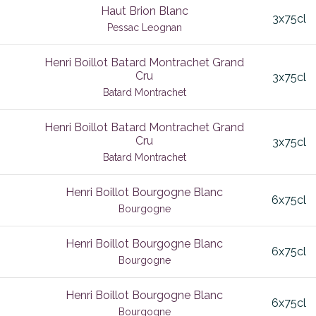
Haut Brion Blanc
3x75cl
ult
Flagey-Echezeaux
Pessac Leognan
is
Fortified
Henri Boillot Batard Montrachet Grand
 Sauvignon
Cru
ant
Fronsac
3x75cl
Batard Montrachet
non Blanc
uliciano
Gevrey Chambertin
Henri Boillot Batard Montrachet Grand
ai
Graacher
Cru
3x75cl
 Blanc
as Morillas
Grands Echezeaux
Batard Montrachet
Graves
Henri Boillot Bourgogne Blanc
6x75cl
Griotte Chambertin
Bourgogne
 en Medoc
Haut Medoc
Henri Boillot Bourgogne Blanc
6x75cl
alley
Haut-Medoc
Bourgogne
nc
rk
Hautes Cotes de Beaune
Henri Boillot Bourgogne Blanc
6x75cl
rn Rhone
Hospice de Beaune
Bourgogne